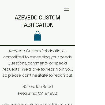
AZEVEDO CUSTOM
FABRICATION
Azevedo Custom Fabrication is
committed to exceeding your needs.
Questions, comments, or special
requests? We’d love to hear from you,
so please don’t hesitate to reach out.
820 Fallon Road
Petaluma, CA 94952
azevedocustomfabrication@gmail.com