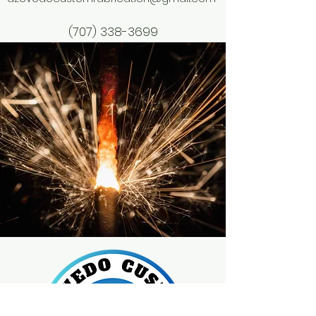
(707) 338-3699