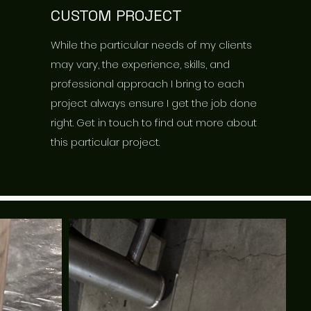
CUSTOM PROJECT
While the particular needs of my clients
may vary, the experience, skills, and
professional approach I bring to each
project always ensure I get the job done
right. Get in touch to find out more about
this particular project.