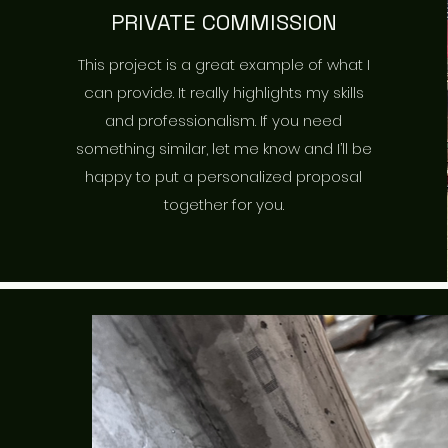
PRIVATE COMMISSION
This project is a great example of what I
can provide. It really highlights my skills
and professionalism. If you need
something similar, let me know and I’ll be
happy to put a personalized proposal
together for you.