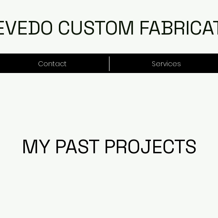
EVEDO CUSTOM FABRICA
Contact
Services
MY PAST PROJECTS