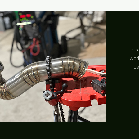
This
work
es