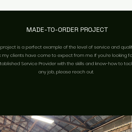
MADE-TO-ORDER PROJECT
 project is a perfect example of the level of service and quali
 my clients have come to expect from me. If you’re looking f
tablished Service Provider with the skills and know-how to tac
any job, please reach out.