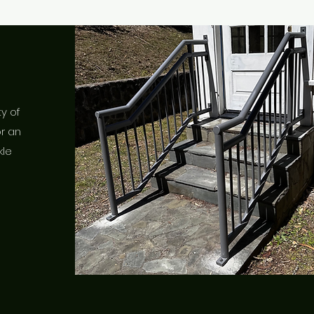
ty of
or an
kle