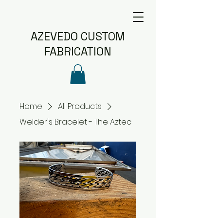
AZEVEDO CUSTOM
FABRICATION
Home
All Products
Welder's Bracelet - The Aztec