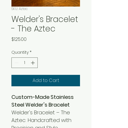
SKU: Aztec
Welder's Bracelet
- The Aztec
Price
$125.00
Quantity
*
Add to Cart
Custom-Made Stainless 
Steel Welder's Bracelet
Welder's Bracelet – The 
Aztec: Handcrafted with 
Precision and Style.