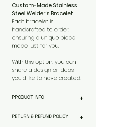
Custom-Made Stainless 
Steel Welder's Bracelet
Each bracelet is 
handcrafted to order, 
ensuring a unique piece 
made just for you.
With this option, you can 
share a design or ideas 
you'd like to have created.
PRODUCT INFO
This product is crafted from 
RETURN & REFUND POLICY
durable 304 stainless steel.
If it becomes dull or develops 
light scratches, simply use a 
All items are final sale.