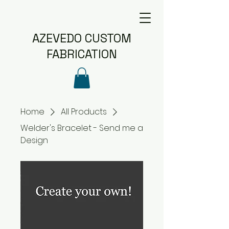
AZEVEDO CUSTOM
FABRICATION
Home
All Products
Welder's Bracelet - Send me a
Design