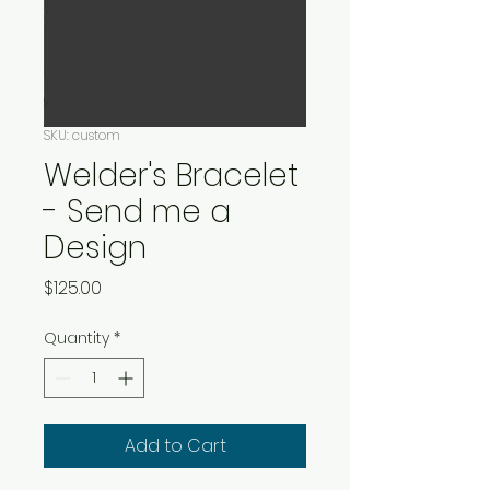
SKU: custom
Welder's Bracelet
- Send me a
Design
Price
$125.00
Quantity
*
Add to Cart